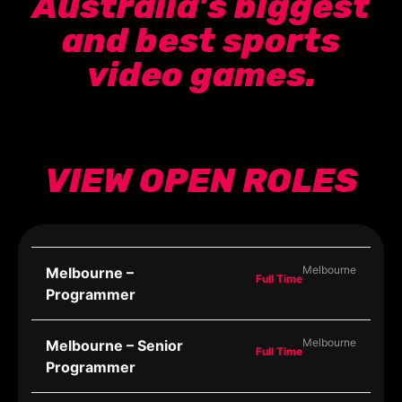
Australia's biggest
and best sports
video games.
VIEW OPEN ROLES
Melbourne
Melbourne –
Full Time
Programmer
Melbourne
Melbourne – Senior
Full Time
Programmer