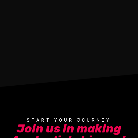
START YOUR JOURNEY
Join us in making