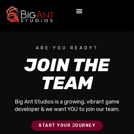
ARE YOU READY?
JOIN THE
TEAM
Big Ant Studios is a growing, vibrant game
developer & we want YOU to join our team.
START YOUR JOURNEY