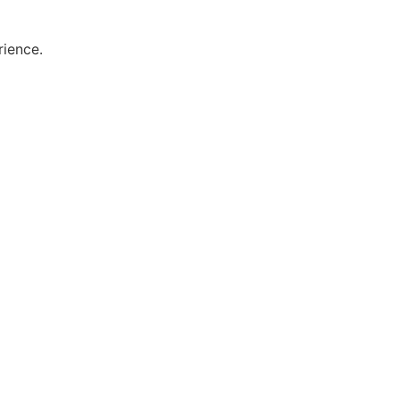
rience.