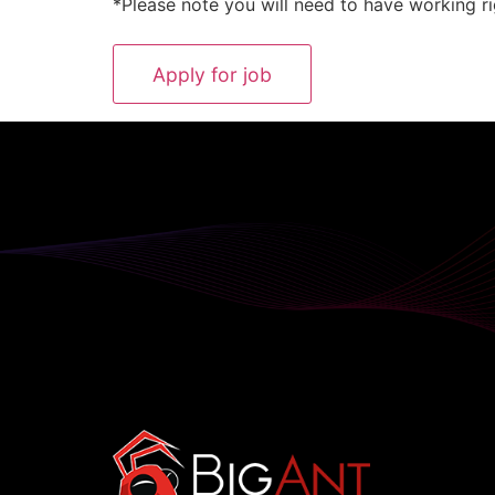
*Please note you will need to have working ri