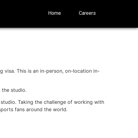
Home
Careers
 visa. This is an in-person, on-location in-
 the studio.
studio. Taking the challenge of working with
 sports fans around the world.