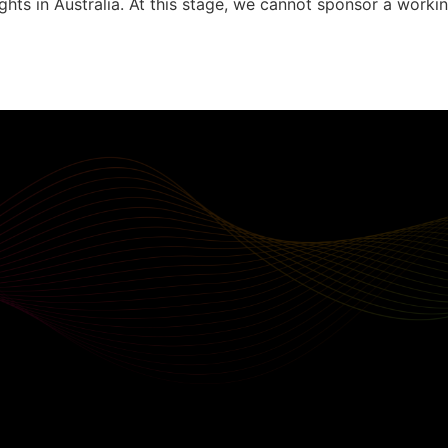
ghts in Australia. At this stage, we cannot sponsor a workin