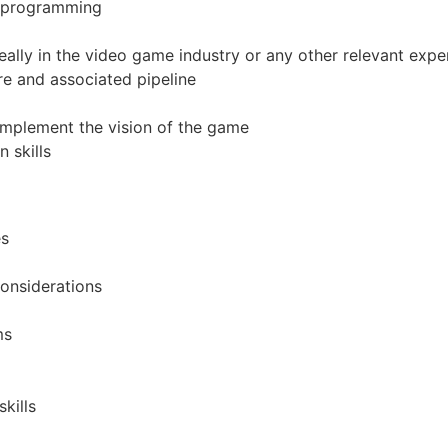
n programming
ally in the video game industry or any other relevant expe
e and associated pipeline
 implement the vision of the game
 skills
es
onsiderations
ms
kills