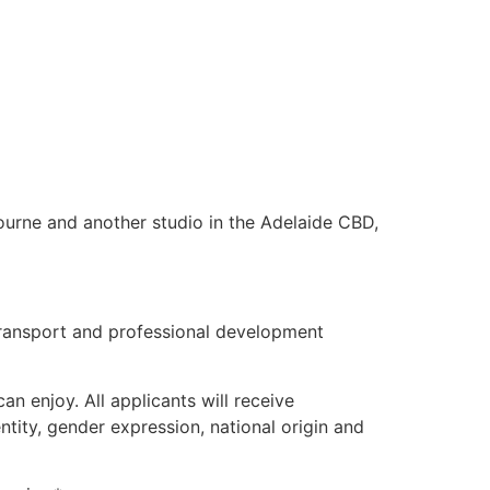
ourne and another studio in the Adelaide CBD,
 transport and professional development
n enjoy. All applicants will receive
ntity, gender expression, national origin and