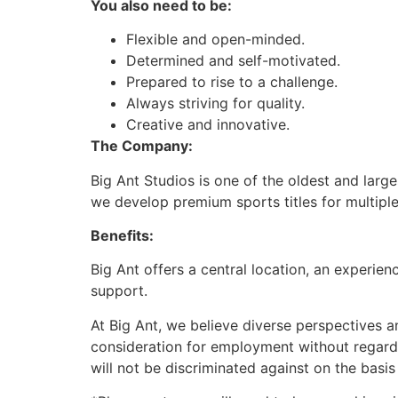
You also need to be:
Flexible and open-minded.
Determined and self-motivated.
Prepared to rise to a challenge.
Always striving for quality.
Creative and innovative.
The Company:
Big Ant Studios is one of the oldest and lar
we develop premium sports titles for multiple
Benefits:
Big Ant offers a central location, an experie
support.
At Big Ant, we believe diverse perspectives a
consideration for employment without regard to
will not be discriminated against on the basis 