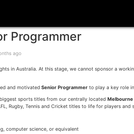
or Programmer
onths ago
hts in Australia. At this stage, we cannot sponsor a working
nted and motivated
Senior Programmer
to play a key role in
iggest sports titles from our centrally located
Melbourne
FL, Rugby, Tennis and Cricket titles to life for players and
ng, computer science, or equivalent