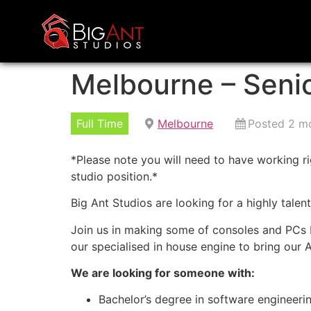
Melbourne – Seni
Full Time
Melbourne
Posted 2 m
*Please note you will need to have working rig
studio position.*
Big Ant Studios are looking for a highly tale
Join us in making some of consoles and PCs b
our specialised in house engine to bring our A
We are looking for someone with:
Bachelor’s degree in software engineeri