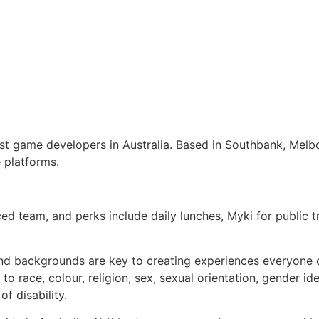
gest game developers in Australia. Based in Southbank, Melb
 platforms.
nced team, and perks include daily lunches, Myki for public
nd backgrounds are key to creating experiences everyone ca
 race, colour, religion, sex, sexual orientation, gender ide
of disability.