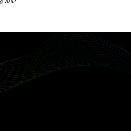
g visa.*