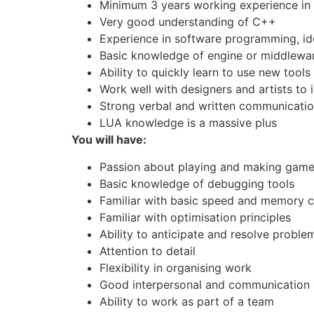
Minimum 3 years working experience i
Very good understanding of C++
Experience in software programming, ide
Basic knowledge of engine or middlewar
Ability to quickly learn to use new tools
Work well with designers and artists to
Strong verbal and written communication
LUA knowledge is a massive plus
You will have:
Passion about playing and making gam
Basic knowledge of debugging tools
Familiar with basic speed and memory c
Familiar with optimisation principles
Ability to anticipate and resolve proble
Attention to detail
Flexibility in organising work
Good interpersonal and communication s
Ability to work as part of a team